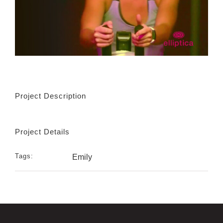
Project Description
Project Details
Tags:
Emily