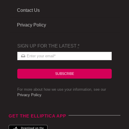
Contact Us
Privacy Policy
SIGN UP FOR THE LATEST
*
SUBSCRIBE
For more about how we use your information, see our
Privacy Policy
.
GET THE ELLIPTICA APP