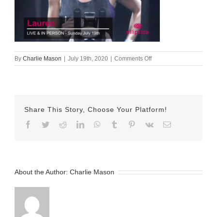
on
By
Charlie Mason
|
July 19th, 2020
|
Comments Off
19-
July-
2020
—
Lauren
Share This Story, Choose Your Platform!
Facebook
Twitter
Reddit
LinkedIn
WhatsApp
Tumblr
Pinterest
Vk
Email
About the Author:
Charlie Mason