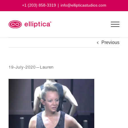
Skip
+1 (203) 858-3319
|
info@ellipticastudios.com
to
content
Previous
19-July-2020—Lauren