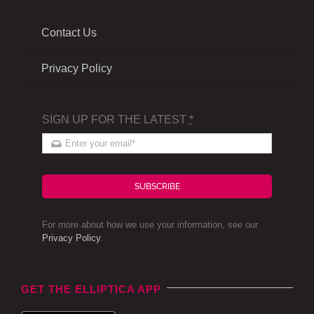
Contact Us
Privacy Policy
SIGN UP FOR THE LATEST
*
SUBSCRIBE
For more about how we use your information, see our
Privacy Policy
.
GET THE ELLIPTICA APP