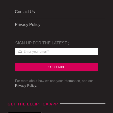
Contact Us
Privacy Policy
SIGN UP FOR THE LATEST
*
SUBSCRIBE
For more about how we use your information, see our
Privacy Policy
.
GET THE ELLIPTICA APP