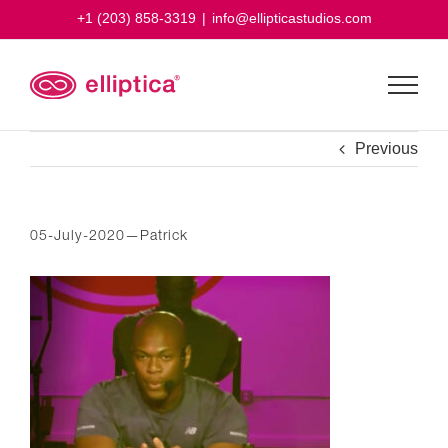
Skip
+1 (203) 858-3319
|
info@ellipticastudios.com
to
content
Previous
05-July-2020—Patrick