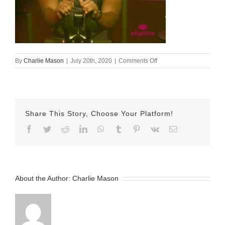
on
By
Charlie Mason
|
July 20th, 2020
|
Comments Off
05-
July-
2020
—
Patrick
Share This Story, Choose Your Platform!
Facebook
Twitter
Reddit
LinkedIn
WhatsApp
Tumblr
Pinterest
Vk
Email
About the Author:
Charlie Mason