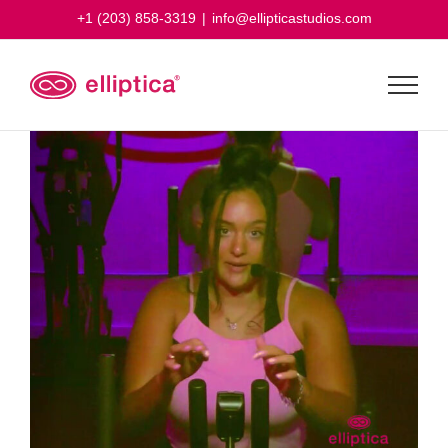
Skip
+1 (203) 858-3319
|
info@ellipticastudios.com
to
content