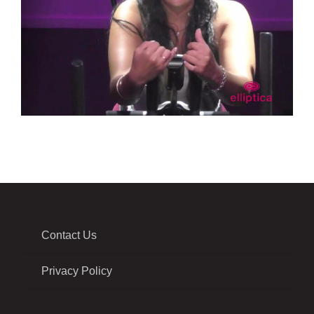
Contact Us
Privacy Policy