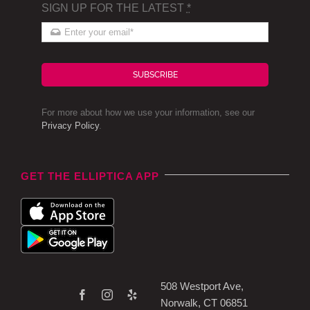
SIGN UP FOR THE LATEST
*
SUBSCRIBE
For more about how we use your information, see our
Privacy Policy
.
GET THE ELLIPTICA APP
508 Westport Ave,
Norwalk, CT 06851