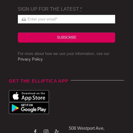
SIGN UP FOR THE LATEST
*
SUBSCRIBE
For more about how we use your information, see our
Privacy Policy
.
GET THE ELLIPTICA APP
508 Westport Ave,