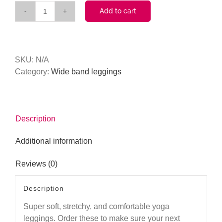
Add to cart
Cocktails
Anyone
(Pink)
Tall
SKU:
N/A
Band
Category:
Wide band leggings
Legging
quantity
Description
Additional information
Reviews (0)
Description
Super soft, stretchy, and comfortable yoga
leggings. Order these to make sure your next