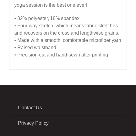
yoga session is the best one ever!
• 82% polyester, 18% spandex
• Four-way stretch, which means fabric stretches
and recovers on the cross and lengthwise grains.
• Made with a smooth, comfortable microfiber yarn
• Raised waistband
• Precision-cut and hand-sewn after printing
Contact Us
Privacy Policy