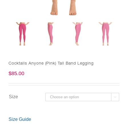
Cocktails Anyone (Pink) Tall Band Legging
$
85.00
Size

Size Guide