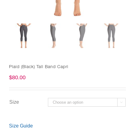
Plaid (Black) Tall Band Capri
$
80.00
Size

Size Guide