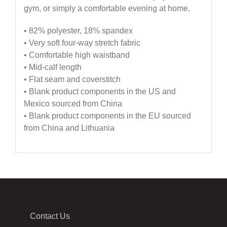
gym, or simply a comfortable evening at home.
• 82% polyester, 18% spandex
• Very soft four-way stretch fabric
• Comfortable high waistband
• Mid-calf length
• Flat seam and coverstitch
• Blank product components in the US and
Mexico sourced from China
• Blank product components in the EU sourced
from China and Lithuania
Contact Us