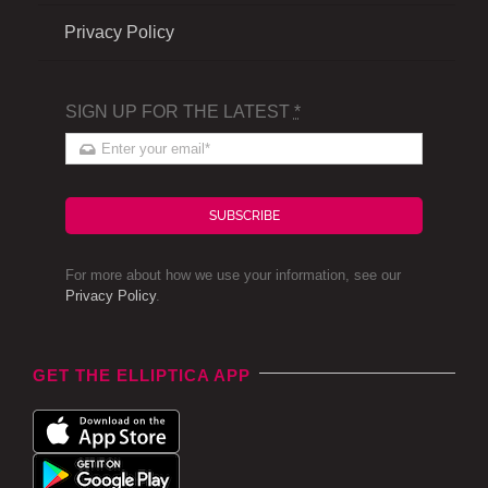
Privacy Policy
SIGN UP FOR THE LATEST
*
SUBSCRIBE
For more about how we use your information, see our
Privacy Policy
.
GET THE ELLIPTICA APP