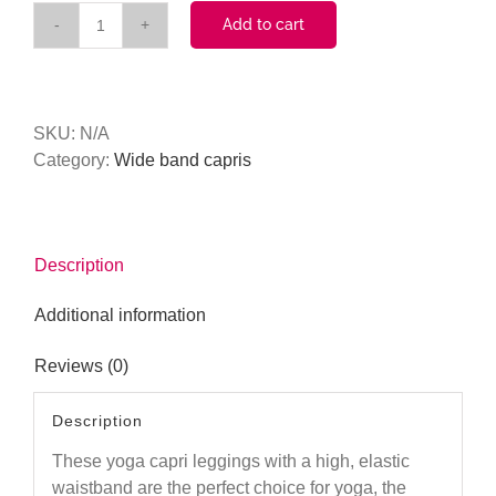
Add to cart
Plaid
(Black)
Tall
Band
SKU:
N/A
Capri
Category:
Wide band capris
quantity
Description
Additional information
Reviews (0)
Description
These yoga capri leggings with a high, elastic
waistband are the perfect choice for yoga, the