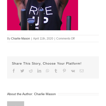
on
By
Charlie Mason
|
April 11th, 2020
|
Comments Off
Tyler
ID
Share This Story, Choose Your Platform!
Facebook
Twitter
Reddit
LinkedIn
WhatsApp
Tumblr
Pinterest
Vk
Email
About the Author:
Charlie Mason