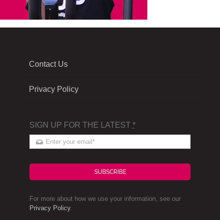
Contact Us
Privacy Policy
SIGN UP FOR THE LATEST
*
SUBSCRIBE
For more about how we use your information, see our
Privacy Policy
.