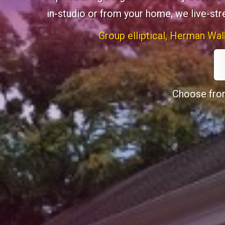
in-studio or from your home, we live-st
Group elliptical, Herman Wal
Choose from