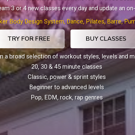
ream 3 or 4 new classes every day and update an on
ker Body Design System, Dance, Pilates, Barre, Pum
TRY FOR FREE
BUY CLASSES
 a broad selection of workout styles, levels and 
20, 30 & 45 minute classes
Classic, power & sprint styles
Beginner to advanced levels
Pop, EDM, rock, rap genres