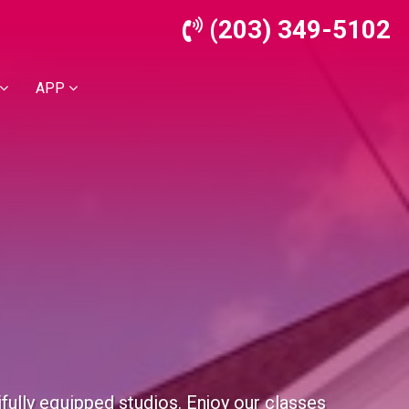
(203) 349-5102
APP
ifully equipped studios. Enjoy our classes