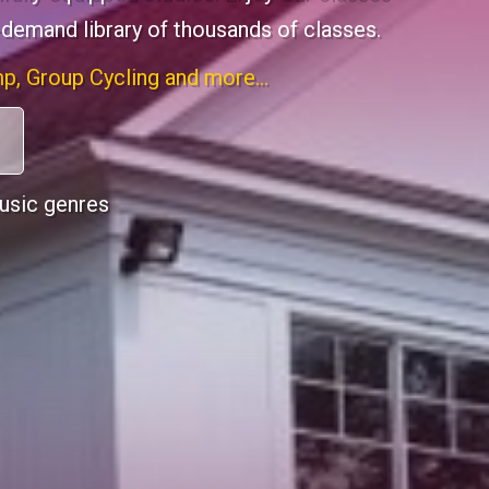
-demand library of thousands of classes.
p, Group Cycling and more...
music genres