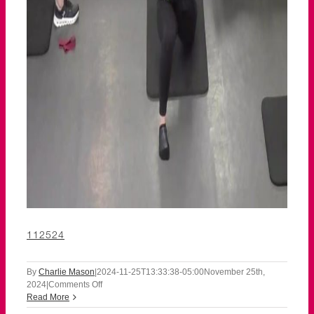
112524
By
Charlie Mason
|
2024-11-25T13:33:38-05:00
November 25th,
on
2024
|
Comments Off
112524
Read More