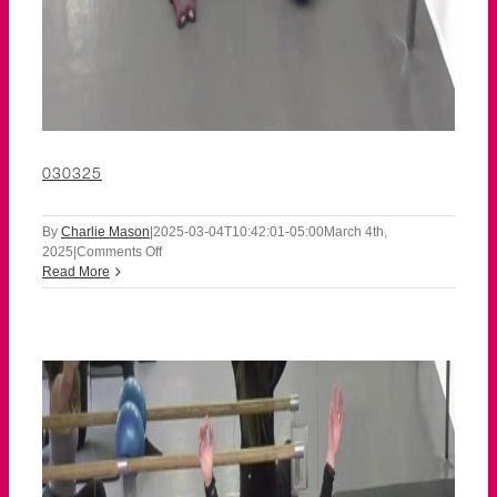
030325
By
Charlie Mason
|
2025-03-04T10:42:01-05:00
March 4th,
on
2025
|
Comments Off
030325
Read More