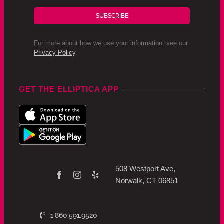
SUBSCRIBE
For more about how we use your information, see our
Privacy Policy
.
GET THE ELLIPTICA APP
508 Westport Ave,
Norwalk, CT 06851
1.860.591.9520