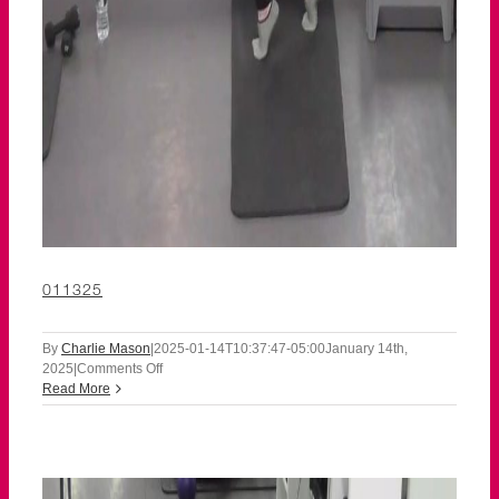
011325
By
Charlie Mason
|
2025-01-14T10:37:47-05:00
January 14th,
on
2025
|
Comments Off
011325
Read More