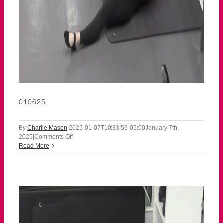
010625
By
Charlie Mason
|
2025-01-07T10:33:59-05:00
January 7th,
on
2025
|
Comments Off
010625
Read More