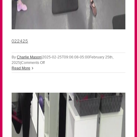
022425
By
Charlie Mason
|
2025-02-25T09:06:08-05:00
February 25th,
on
2025
|
Comments Off
022425
Read More