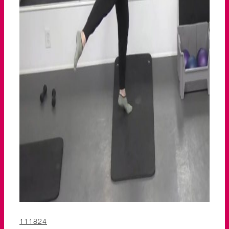
111824