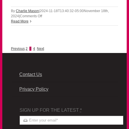
By
Charlie Mason
|
2024-11-18T13:40:32-05:00
November 18th,
on
2024
|
Comments Off
111824
Read More
Previous
2
3
4
Next
Contact Us
Privacy Policy
SIGN UP FOR THE LATEST
*