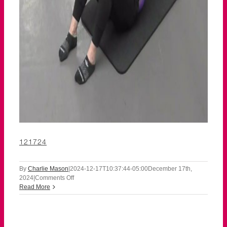
121724
By
Charlie Mason
|
2024-12-17T10:37:44-05:00
December 17th,
on
2024
|
Comments Off
121724
Read More