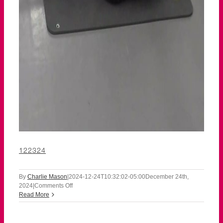
122324
By
Charlie Mason
|
2024-12-24T10:32:02-05:00
December 24th,
on
2024
|
Comments Off
122324
Read More