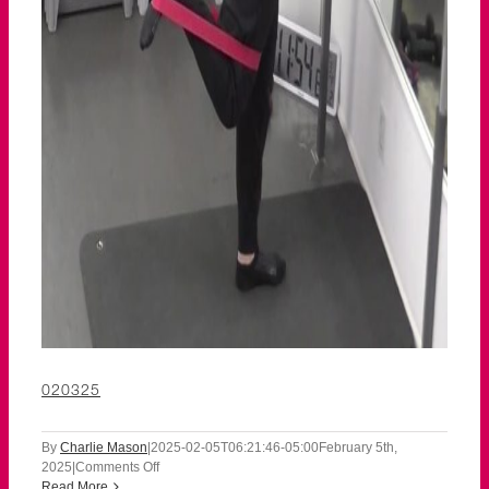
020325
By
Charlie Mason
|
2025-02-05T06:21:46-05:00
February 5th,
on
2025
|
Comments Off
020325
Read More