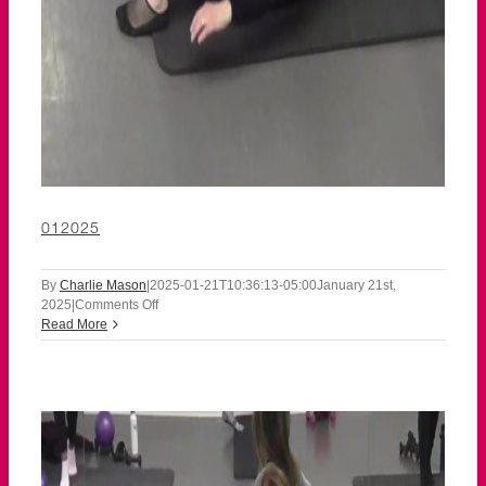
012025
By
Charlie Mason
|
2025-01-21T10:36:13-05:00
January 21st,
on
2025
|
Comments Off
012025
Read More