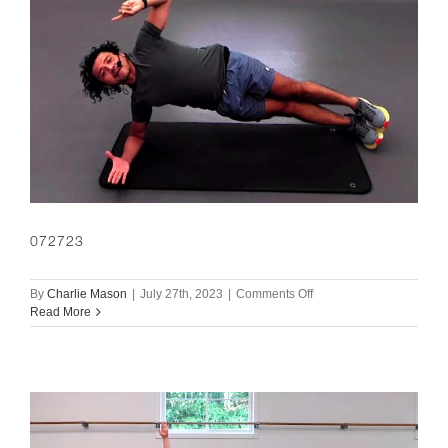
072723
on
By
Charlie Mason
|
July 27th, 2023
|
Comments Off
072723
Read More