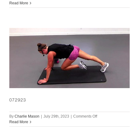
073023
Read More
072923
on
By
Charlie Mason
|
July 29th, 2023
|
Comments Off
072923
Read More