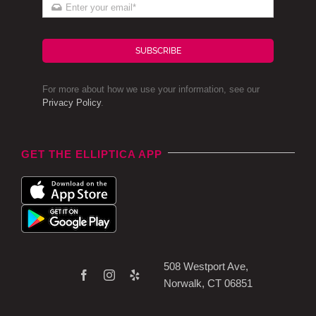
SUBSCRIBE
For more about how we use your information, see our
Privacy Policy
.
GET THE ELLIPTICA APP
508 Westport Ave,
Norwalk, CT 06851