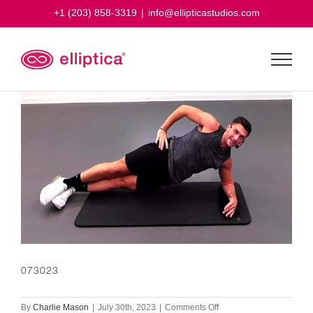
Skip
+1 (203) 858-3319
|
info@ellipticastudios.com
to
content
073023
on
By
Charlie Mason
|
July 30th, 2023
|
Comments Off