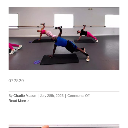
072829
on
By
Charlie Mason
|
July 28th, 2023
|
Comments Off
072829
Read More