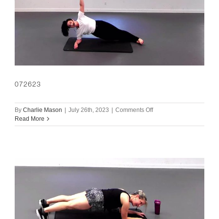
072623
on
By
Charlie Mason
|
July 26th, 2023
|
Comments Off
072623
Read More