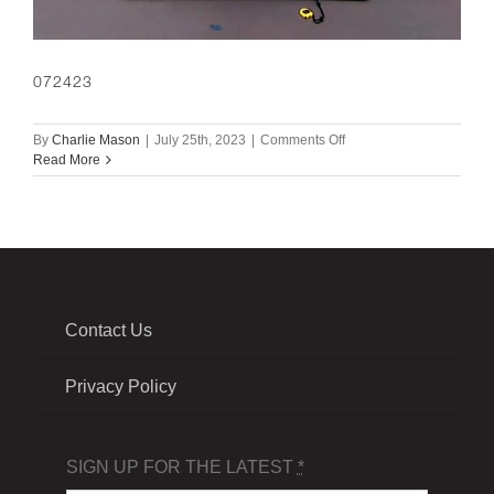
072423
on
By
Charlie Mason
|
July 25th, 2023
|
Comments Off
072423
Read More
Contact Us
Privacy Policy
SIGN UP FOR THE LATEST
*