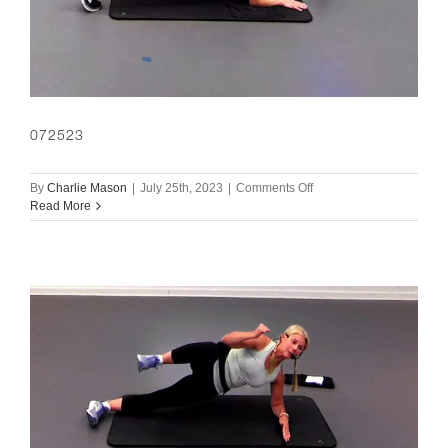
072523
on
By
Charlie Mason
|
July 25th, 2023
|
Comments Off
072523
Read More