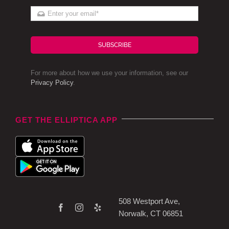
SUBSCRIBE
For more about how we use your information, see our
Privacy Policy
.
GET THE ELLIPTICA APP
508 Westport Ave,
Norwalk, CT 06851