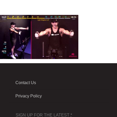
Contact Us
Privacy Policy
SIGN UP FOR THE LATEST
*