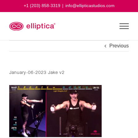
Skip
+1 (203) 858-3319
|
info@ellipticastudios.com
to
content
Previous
January-06-2023 Jake v2