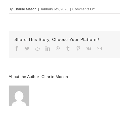
on
By
Charlie Mason
|
January 6th, 2023
|
Comments Off
January-
06-
2023
Jake
v2
Share This Story, Choose Your Platform!
Facebook
Twitter
Reddit
LinkedIn
WhatsApp
Tumblr
Pinterest
Vk
Email
About the Author:
Charlie Mason