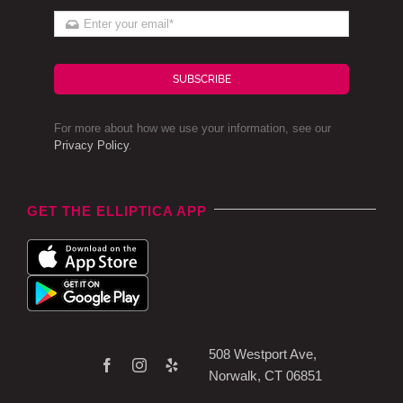
SUBSCRIBE
For more about how we use your information, see our
Privacy Policy
.
GET THE ELLIPTICA APP
508 Westport Ave,
Norwalk, CT 06851