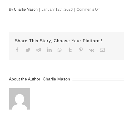
on
By
Charlie Mason
|
January 12th, 2026
|
Comments Off
January
7th
–
Herman
Share This Story, Choose Your Platform!
Facebook
Twitter
Reddit
LinkedIn
WhatsApp
Tumblr
Pinterest
Vk
Email
About the Author:
Charlie Mason