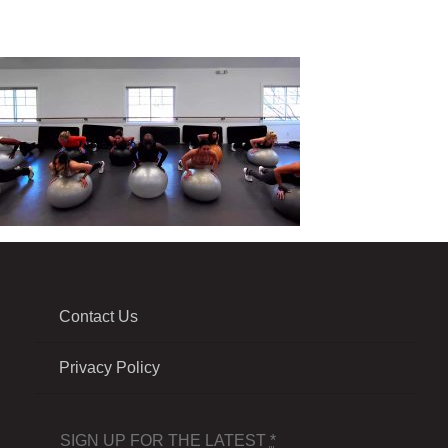
Contact Us
Privacy Policy
SIGN UP FOR THE LATEST
*