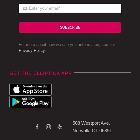
SUBSCRIBE
For more about how we use your information, see our
Privacy Policy
.
GET THE ELLIPTICA APP
508 Westport Ave,
Norwalk, CT 06851