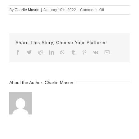
on
By
Charlie Mason
|
January 10th, 2022
|
Comments Off
Jan-
10-
2022
–
Sarina
Share This Story, Choose Your Platform!
v2
Facebook
Twitter
Reddit
LinkedIn
WhatsApp
Tumblr
Pinterest
Vk
Email
About the Author:
Charlie Mason