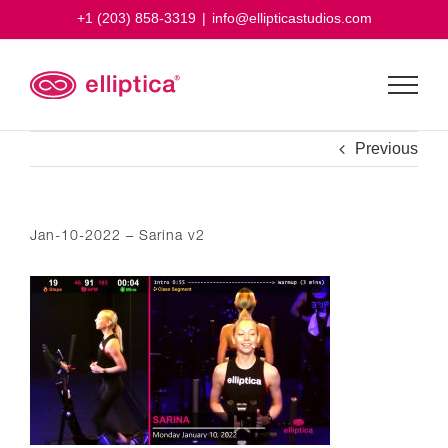
Skip
+1 (203) 858-3319
|
info@ellipticastudios.com
to
content
Previous
Jan-10-2022 – Sarina v2