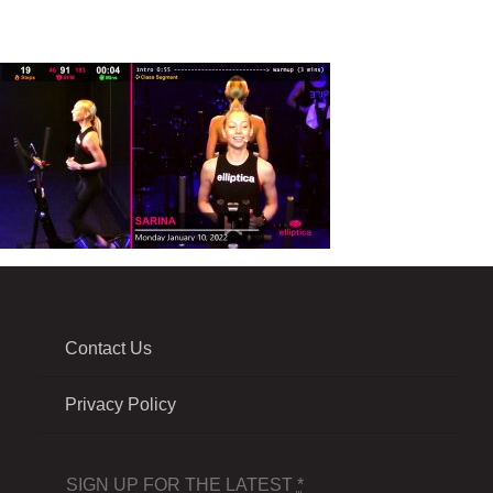
Contact Us
Privacy Policy
SIGN UP FOR THE LATEST
*