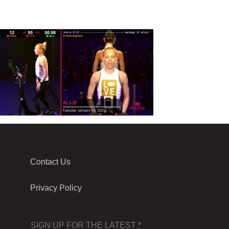
Contact Us
Privacy Policy
SIGN UP FOR THE LATEST
*