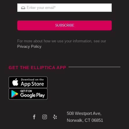
SUBSCRIBE
For more about how we use your information, see our
Privacy Policy
.
GET THE ELLIPTICA APP
508 Westport Ave,
Norwalk, CT 06851