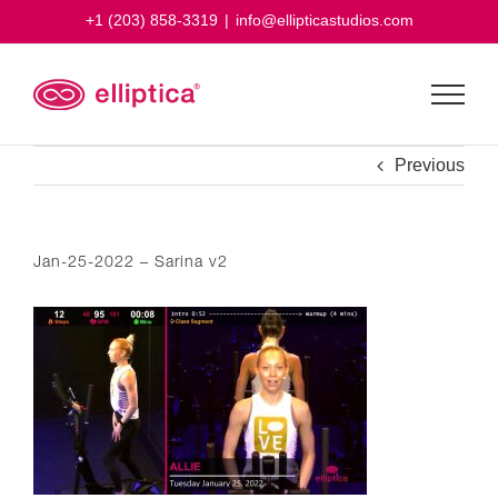
Skip
+1 (203) 858-3319
|
info@ellipticastudios.com
to
content
Previous
Jan-25-2022 – Sarina v2