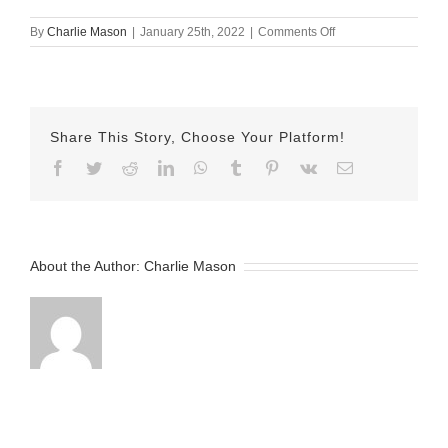
on
By
Charlie Mason
|
January 25th, 2022
|
Comments Off
Jan-
25-
2022
–
Sarina
Share This Story, Choose Your Platform!
v2
Facebook
Twitter
Reddit
LinkedIn
WhatsApp
Tumblr
Pinterest
Vk
Email
About the Author:
Charlie Mason