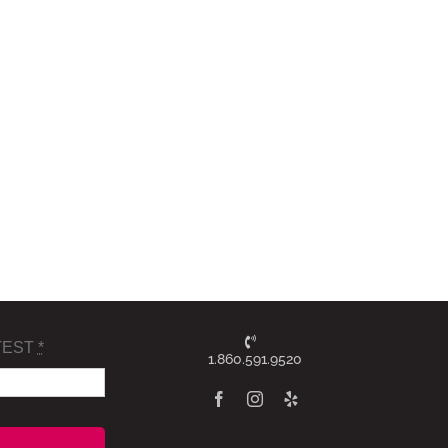
TEST
*
1.860.591.9520