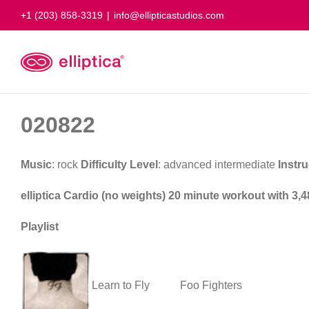
Skip
+1 (203) 858-3319
|
info@ellipticastudios.com
to
content
020822
Music
: rock
Difficulty Level
: advanced intermediate
Instru
elliptica Cardio (no weights) 20 minute workout with 3,4
Playlist
Learn to Fly
Foo Fighters