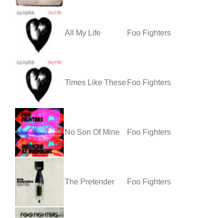
All My Life
Foo Fighters
Times Like These
Foo Fighters
No Son Of Mine
Foo Fighters
The Pretender
Foo Fighters