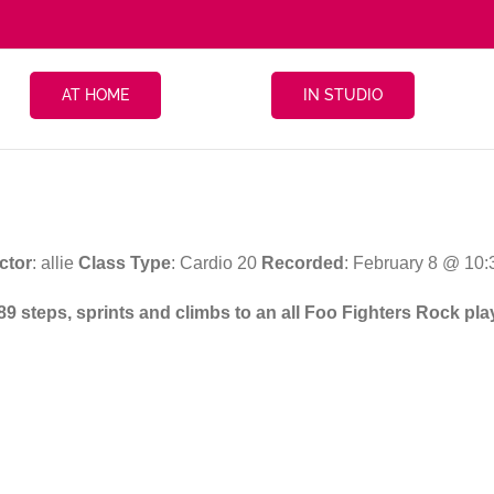
AT HOME
IN STUDIO
ctor
: allie
Class Type
: Cardio 20
Recorded
: February 8 @ 10
89 steps, sprints and climbs to an all Foo Fighters Rock play