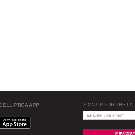
SIGN UP FOR THE LA
E ELLIPTICA APP
SUBSCRIBE