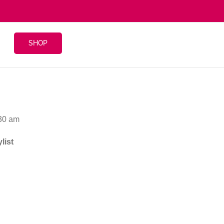
SHOP
:30 am
list