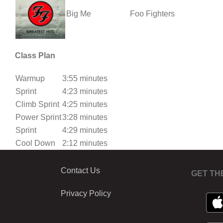
Big Me
Foo Fighters
Class Plan
Warmup
3:55 minutes
Sprint
4:23 minutes
Climb Sprint
4:25 minutes
Power Sprint
3:28 minutes
Sprint
4:29 minutes
Cool Down
2:12 minutes
Contact Us
GET TH
Privacy Policy