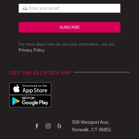
SUBSCRIBE
For more about how we use your information, see our
Privacy Policy
.
GET THE ELLIPTICA APP
508 Westport Ave,
Norwalk, CT 06851