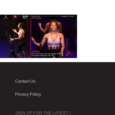
Contact Us
Privacy Policy
SIGN UP FOR THE LATEST
*