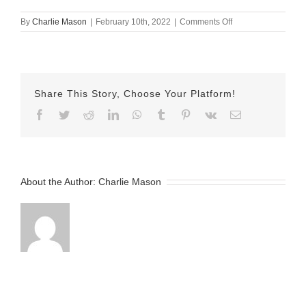
on
By
Charlie Mason
|
February 10th, 2022
|
Comments Off
Feb-
10-
2022
Jayda
begin
Share This Story, Choose Your Platform!
20
v2
Facebook
Twitter
Reddit
LinkedIn
WhatsApp
Tumblr
Pinterest
Vk
Email
About the Author:
Charlie Mason