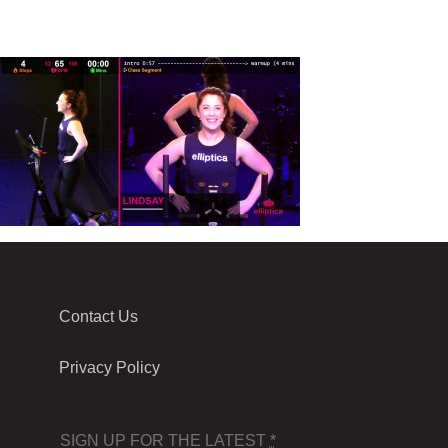
Contact Us
Privacy Policy
SIGN UP FOR THE LATEST
*