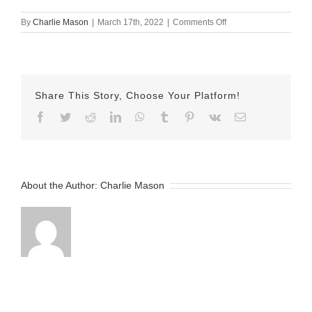
on
By
Charlie Mason
|
March 17th, 2022
|
Comments Off
Mar-
17-
2022
Lindsay
v2
Share This Story, Choose Your Platform!
Facebook
Twitter
Reddit
LinkedIn
WhatsApp
Tumblr
Pinterest
Vk
Email
About the Author:
Charlie Mason