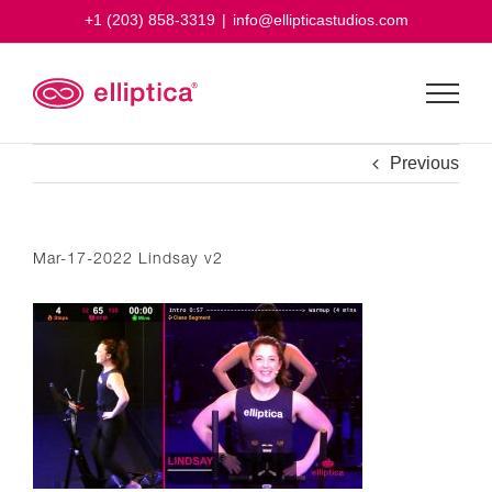
Skip
+1 (203) 858-3319
|
info@ellipticastudios.com
to
content
Previous
Mar-17-2022 Lindsay v2