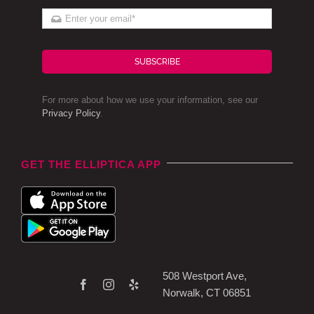
SUBSCRIBE
For more about how we use your information, see our
Privacy Policy
.
GET THE ELLIPTICA APP
508 Westport Ave,
Norwalk, CT 06851