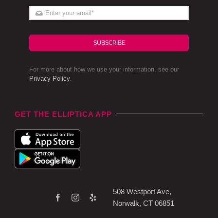
SUBSCRIBE
For more about how we use your information, see our
Privacy Policy
.
GET THE ELLIPTICA APP
508 Westport Ave,
Norwalk, CT 06851