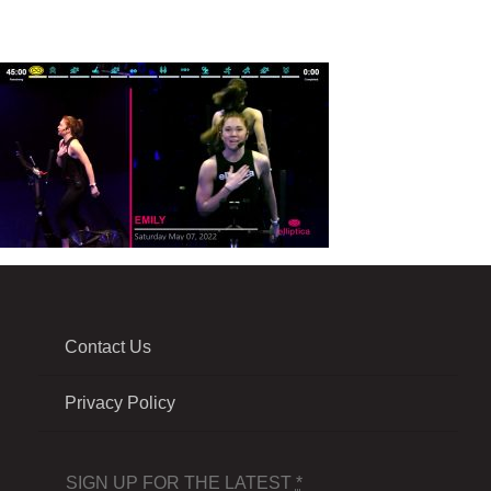
Contact Us
Privacy Policy
SIGN UP FOR THE LATEST
*