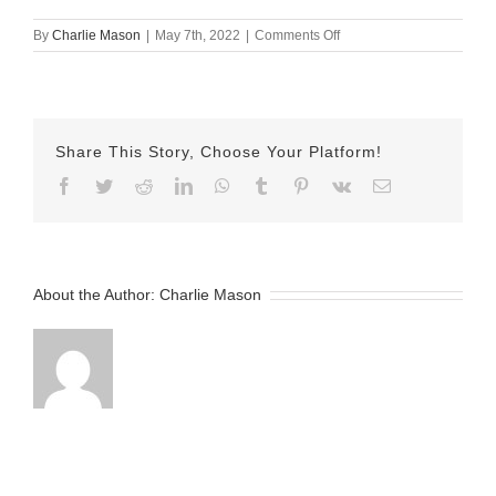
on
By
Charlie Mason
|
May 7th, 2022
|
Comments Off
May-
07-
2022
Emily
v2
Share This Story, Choose Your Platform!
Facebook
Twitter
Reddit
LinkedIn
WhatsApp
Tumblr
Pinterest
Vk
Email
About the Author:
Charlie Mason