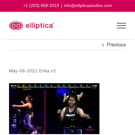
Skip
+1 (203) 858-3319
|
info@ellipticastudios.com
to
content
Previous
May-08-2022 Erika v2