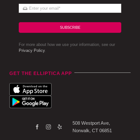
SUBSCRIBE
For more about how we use your information, see our
Privacy Policy
.
GET THE ELLIPTICA APP
508 Westport Ave,
Norwalk, CT 06851