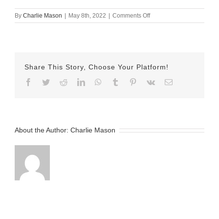
on
By
Charlie Mason
|
May 8th, 2022
|
Comments Off
May-
08-
2022
Erika
v2
Share This Story, Choose Your Platform!
Facebook
Twitter
Reddit
LinkedIn
WhatsApp
Tumblr
Pinterest
Vk
Email
About the Author:
Charlie Mason