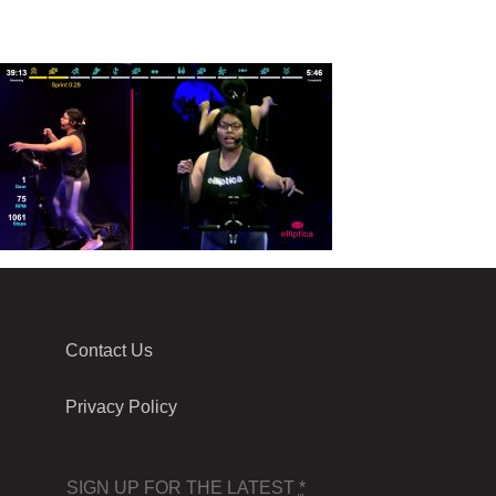
Contact Us
Privacy Policy
SIGN UP FOR THE LATEST
*