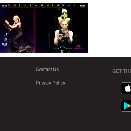
Contact Us
GET TH
Privacy Policy