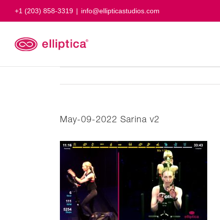
Skip
+1 (203) 858-3319
|
info@ellipticastudios.com
to
content
May-09-2022 Sarina v2