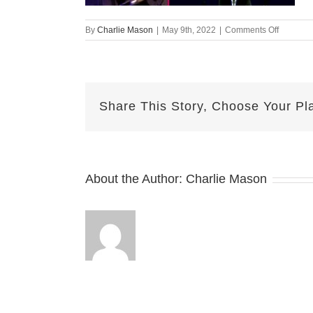
on
By
Charlie Mason
|
May 9th, 2022
|
Comments Off
May-
09-
2022
Sarina
v2
Share This Story, Choose Your Pl
About the Author:
Charlie Mason