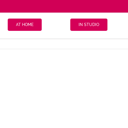
AT HOME
IN STUDIO