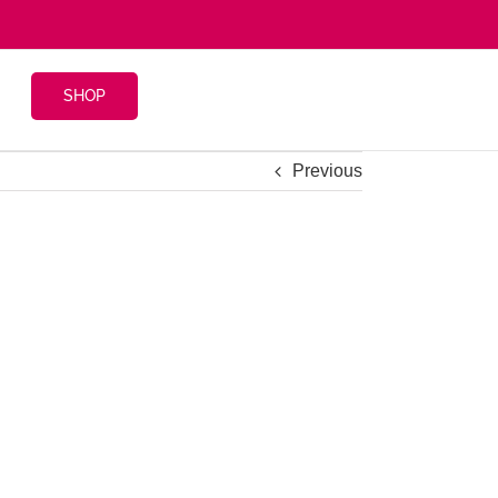
SHOP
Previous