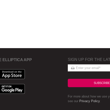
SIGN UP FOR THE LA
E ELLIPTICA APP
SUBSCRIBE
For more about how we use yo
see our
Privacy Policy
.