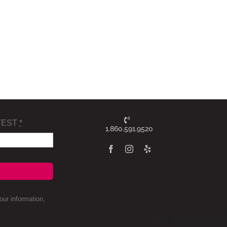
TEST
*
1.860.591.9520
ur information,