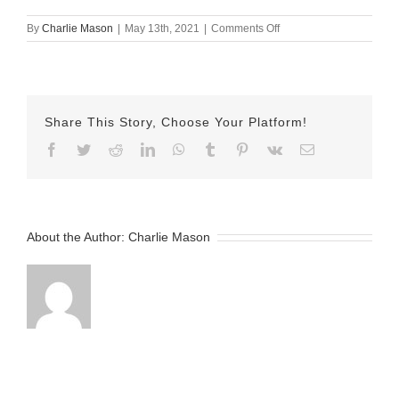
on
By
Charlie Mason
|
May 13th, 2021
|
Comments Off
May
13
2021
–
Allie
Share This Story, Choose Your Platform!
Facebook
Twitter
Reddit
LinkedIn
WhatsApp
Tumblr
Pinterest
Vk
Email
About the Author:
Charlie Mason