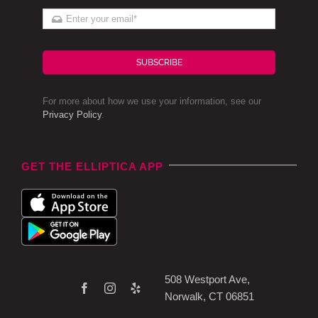
SUBSCRIBE
For more about how we use your information, see our
Privacy Policy
.
GET THE ELLIPTICA APP
508 Westport Ave,
Norwalk, CT 06851