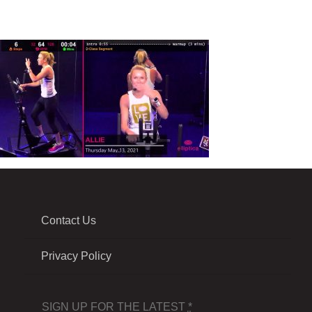
Contact Us
Privacy Policy
SIGN UP FOR THE LATEST
*