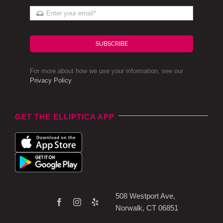
SUBSCRIBE
For more about how we use your information, see our
Privacy Policy
.
GET THE ELLIPTICA APP
508 Westport Ave,
Norwalk, CT 06851