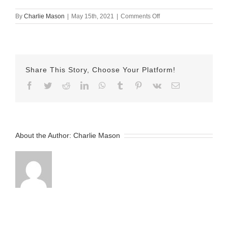
on
By
Charlie Mason
|
May 15th, 2021
|
Comments Off
May
15
2021
–
Tyler
Share This Story, Choose Your Platform!
Facebook
Twitter
Reddit
LinkedIn
WhatsApp
Tumblr
Pinterest
Vk
Email
About the Author:
Charlie Mason