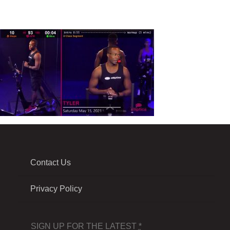
Contact Us
Privacy Policy
SIGN UP FOR THE LATEST
*