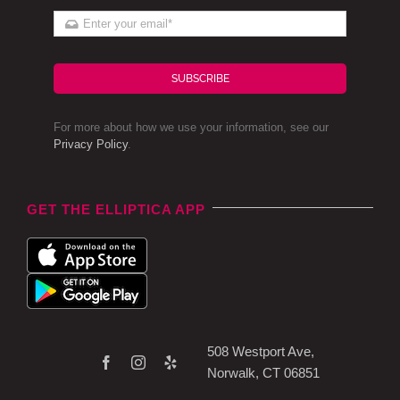
SUBSCRIBE
For more about how we use your information, see our
Privacy Policy
.
GET THE ELLIPTICA APP
508 Westport Ave,
Norwalk, CT 06851