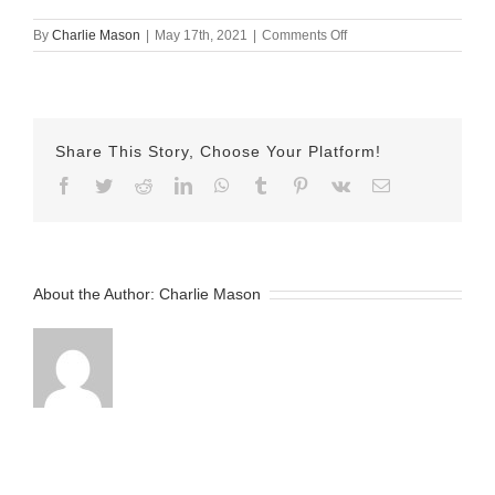
on
By
Charlie Mason
|
May 17th, 2021
|
Comments Off
May
17
2021
–
Lauren
Share This Story, Choose Your Platform!
Facebook
Twitter
Reddit
LinkedIn
WhatsApp
Tumblr
Pinterest
Vk
Email
About the Author:
Charlie Mason