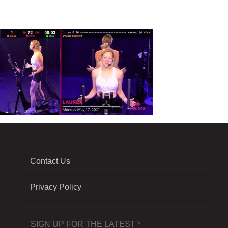
Contact Us
Privacy Policy
SIGN UP FOR THE LATEST
*