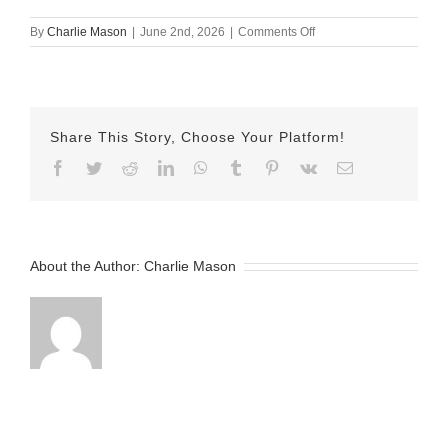
on
By
Charlie Mason
|
June 2nd, 2026
|
Comments Off
May
29th
–
Isabel
Share This Story, Choose Your Platform!
Facebook
Twitter
Reddit
LinkedIn
WhatsApp
Tumblr
Pinterest
Vk
Email
About the Author:
Charlie Mason