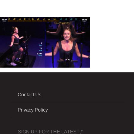
Contact Us
Privacy Policy
SIGN UP FOR THE LATEST
*