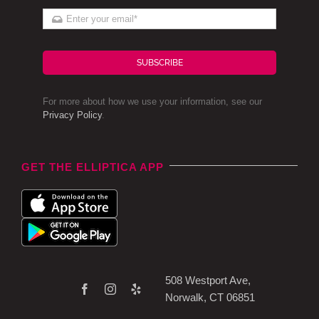
SUBSCRIBE
For more about how we use your information, see our
Privacy Policy
.
GET THE ELLIPTICA APP
508 Westport Ave,
Norwalk, CT 06851