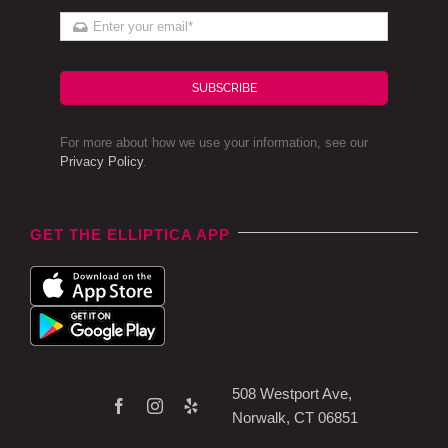
SUBSCRIBE
For more about how we use your information, see our
Privacy Policy
.
GET THE ELLIPTICA APP
508 Westport Ave,
Norwalk, CT 06851