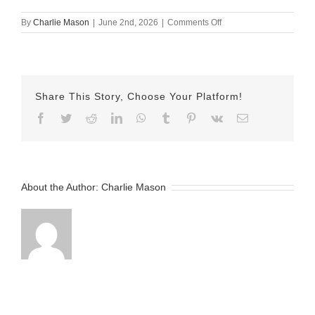
on
By
Charlie Mason
|
June 2nd, 2026
|
Comments Off
June
2nd
–
Nicole
Share This Story, Choose Your Platform!
Facebook
Twitter
Reddit
LinkedIn
WhatsApp
Tumblr
Pinterest
Vk
Email
About the Author:
Charlie Mason