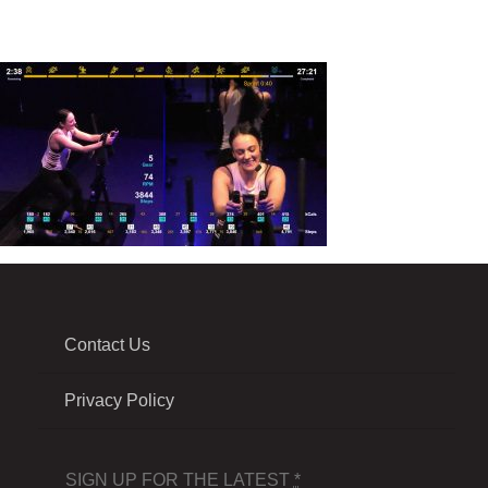
Contact Us
Privacy Policy
SIGN UP FOR THE LATEST
*