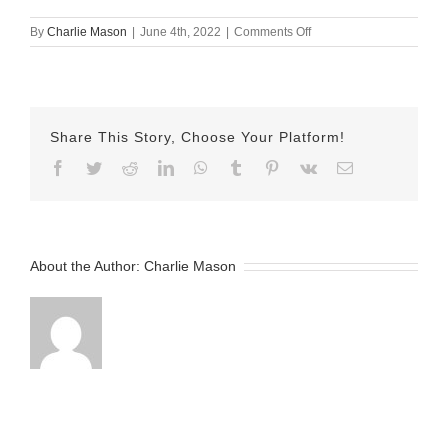
on
By
Charlie Mason
|
June 4th, 2022
|
Comments Off
June-
04-
2022-
Emily-
v2
Share This Story, Choose Your Platform!
Facebook
Twitter
Reddit
LinkedIn
WhatsApp
Tumblr
Pinterest
Vk
Email
About the Author:
Charlie Mason