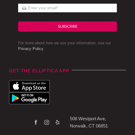
SUBSCRIBE
For more about how we use your information, see our
Privacy Policy
.
GET THE ELLIPTICA APP
508 Westport Ave,
Norwalk, CT 06851