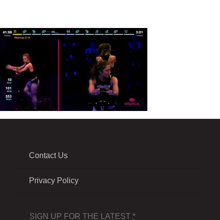
Contact Us
Privacy Policy
SIGN UP FOR THE LATEST
*