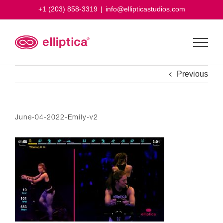
Skip
+1 (203) 858-3319
|
info@ellipticastudios.com
to
content
Previous
June-04-2022-Emily-v2