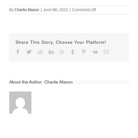
on
By
Charlie Mason
|
June 6th, 2022
|
Comments Off
06
June
2022
-
Sarina-
Share This Story, Choose Your Platform!
v2
Facebook
Twitter
Reddit
LinkedIn
WhatsApp
Tumblr
Pinterest
Vk
Email
About the Author:
Charlie Mason