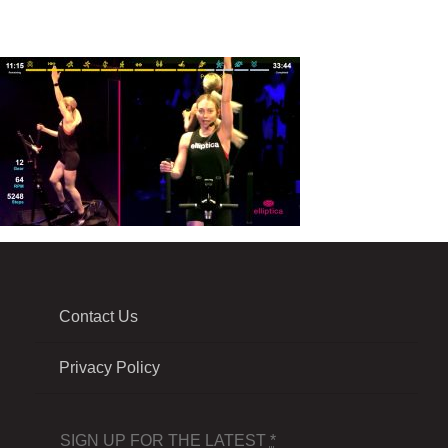
Contact Us
Privacy Policy
SIGN UP FOR THE LATEST
*