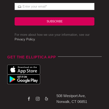
SUBSCRIBE
For more about how we use your information, see our
Privacy Policy
.
GET THE ELLIPTICA APP
508 Westport Ave,
Norwalk, CT 06851