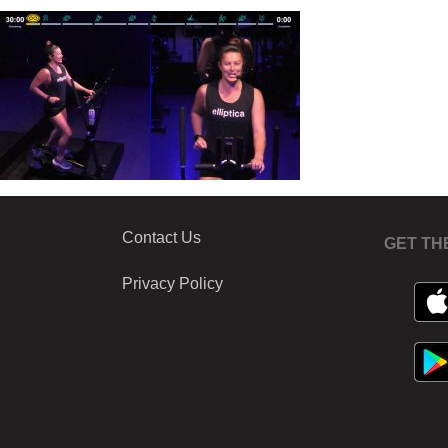
Contact Us
GET TH
Privacy Policy