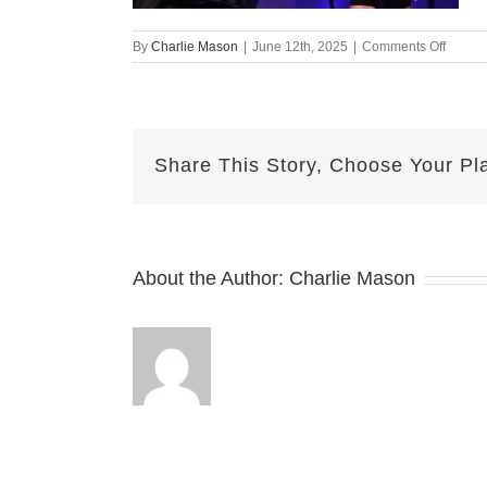
on
By
Charlie Mason
|
June 12th, 2025
|
Comments Off
June
12th
2025
Kelsey
Share This Story, Choose Your Pl
About the Author:
Charlie Mason