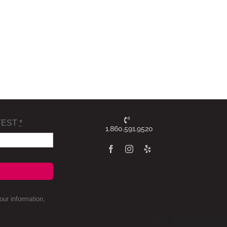
TEST
*
1.860.591.9520
ur information,