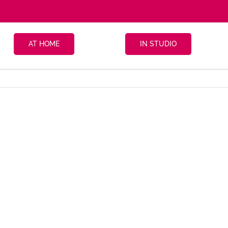
AT HOME
IN STUDIO