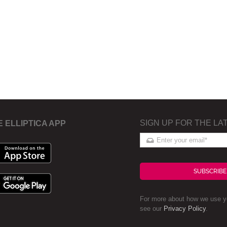
SIGN UP FOR THE LA
E ELLIPTICA APP
SUBSCRIBE
For more about how we use yo
see our
Privacy Policy
.