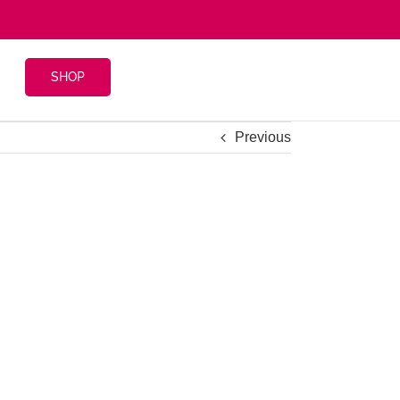
SHOP
Previous