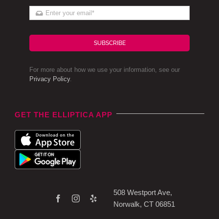
SUBSCRIBE
For more about how we use your information, see our
Privacy Policy
.
GET THE ELLIPTICA APP
508 Westport Ave,
Norwalk, CT 06851