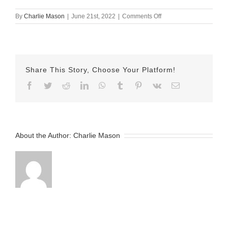
on
By
Charlie Mason
|
June 21st, 2022
|
Comments Off
June-
21-
2022
Clair
v2
Share This Story, Choose Your Platform!
Facebook
Twitter
Reddit
LinkedIn
WhatsApp
Tumblr
Pinterest
Vk
Email
About the Author:
Charlie Mason