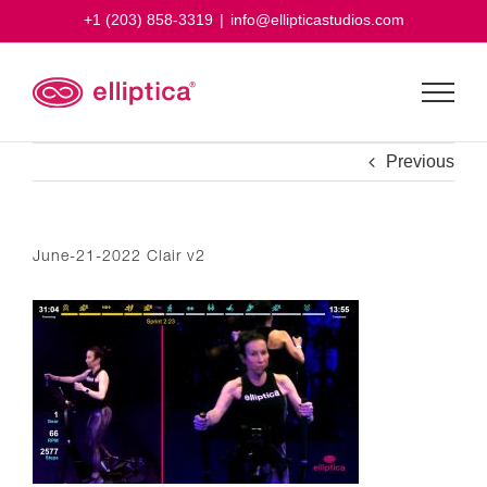
Skip
+1 (203) 858-3319
|
info@ellipticastudios.com
to
content
Previous
June-21-2022 Clair v2