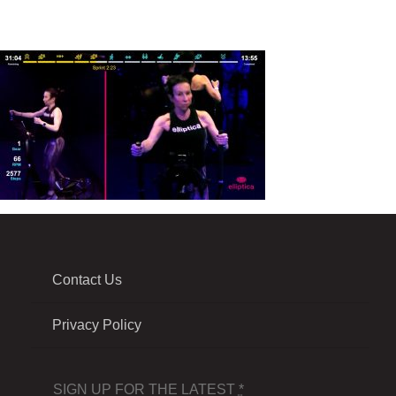
Contact Us
Privacy Policy
SIGN UP FOR THE LATEST
*