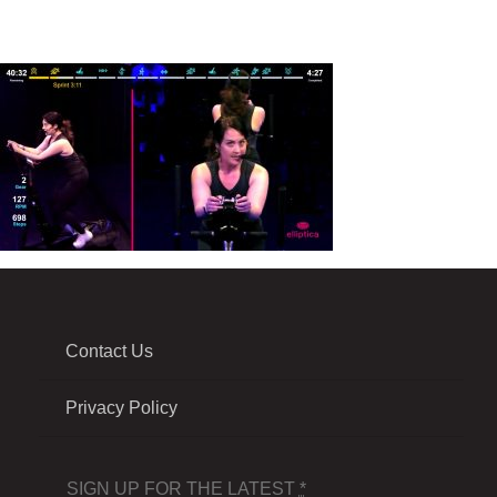
Contact Us
Privacy Policy
SIGN UP FOR THE LATEST
*