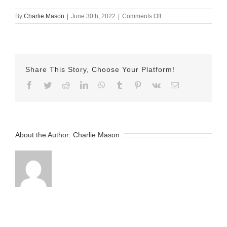
on
By
Charlie Mason
|
June 30th, 2022
|
Comments Off
June-
30-
2022
Lindsay
v2
Share This Story, Choose Your Platform!
Facebook
Twitter
Reddit
LinkedIn
WhatsApp
Tumblr
Pinterest
Vk
Email
About the Author:
Charlie Mason