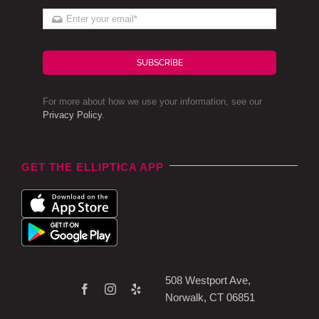
SUBSCRIBE
For more about how we use your information, see our
Privacy Policy
.
GET THE ELLIPTICA APP
508 Westport Ave,
Norwalk, CT 06851