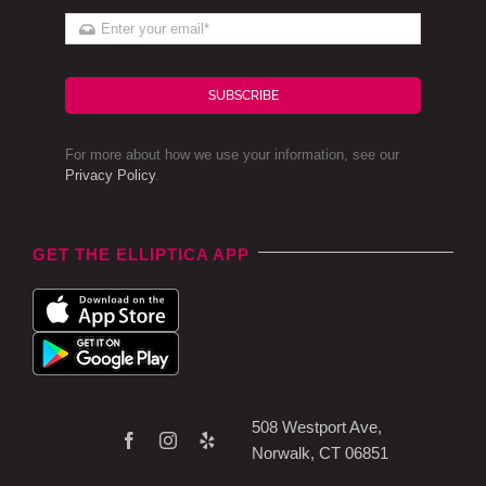
SUBSCRIBE
For more about how we use your information, see our
Privacy Policy
.
GET THE ELLIPTICA APP
508 Westport Ave,
Norwalk, CT 06851