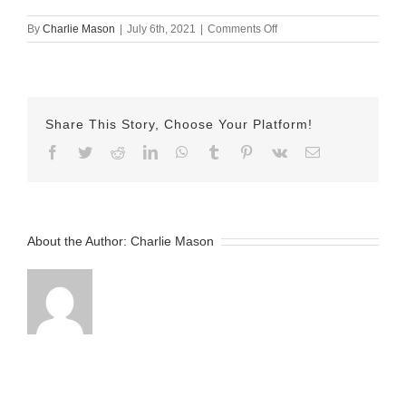
on
By
Charlie Mason
|
July 6th, 2021
|
Comments Off
July-
6-
2021
—
Allie
Share This Story, Choose Your Platform!
v2
Facebook
Twitter
Reddit
LinkedIn
WhatsApp
Tumblr
Pinterest
Vk
Email
About the Author:
Charlie Mason