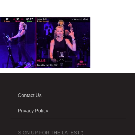
Contact Us
Privacy Policy
SIGN UP FOR THE LATEST
*