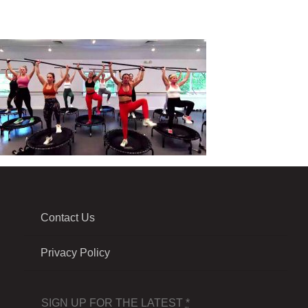
Contact Us
Privacy Policy
SIGN UP FOR THE LATEST
*