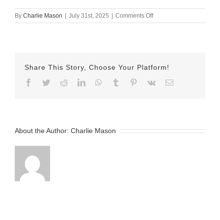
on
By
Charlie Mason
|
July 31st, 2025
|
Comments Off
July
31
Herman
Share This Story, Choose Your Platform!
Facebook
Twitter
Reddit
LinkedIn
WhatsApp
Tumblr
Pinterest
Vk
Email
About the Author:
Charlie Mason