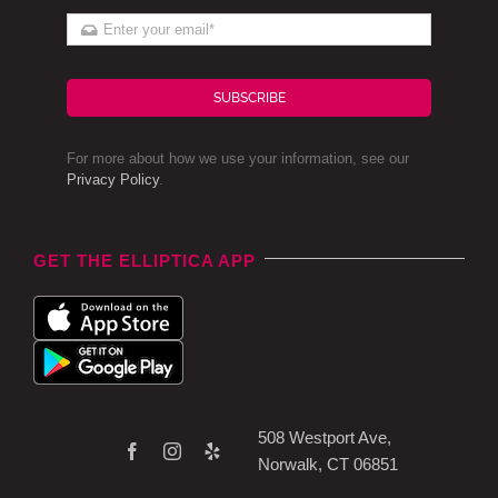
SUBSCRIBE
For more about how we use your information, see our
Privacy Policy
.
GET THE ELLIPTICA APP
508 Westport Ave,
Norwalk, CT 06851