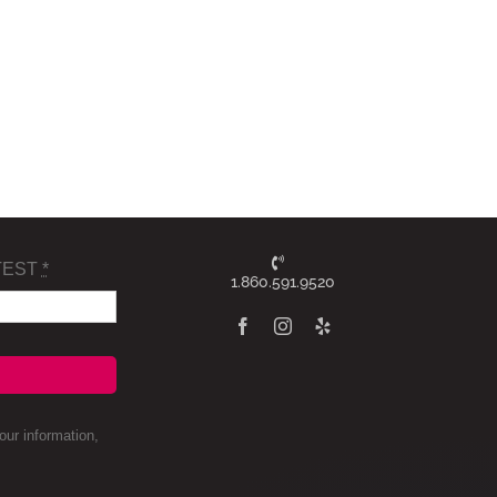
TEST
*
1.860.591.9520
ur information,