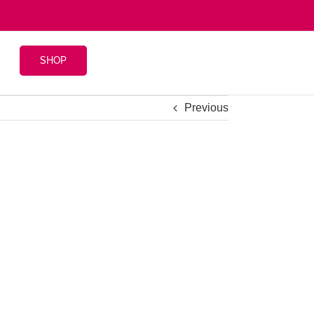
SHOP
Previous