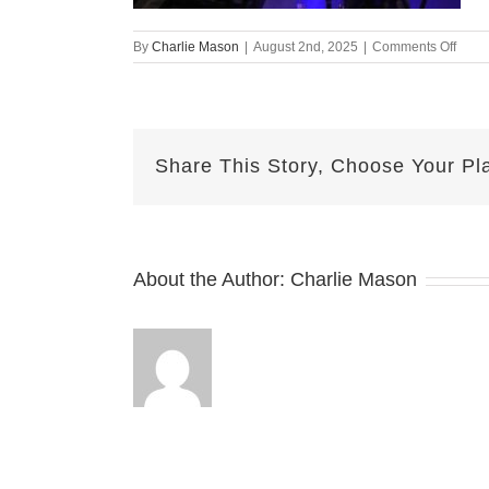
on
By
Charlie Mason
|
August 2nd, 2025
|
Comments Off
Augu
2nd
2025
–
Nicol
Share This Story, Choose Your Pl
v2
About the Author:
Charlie Mason