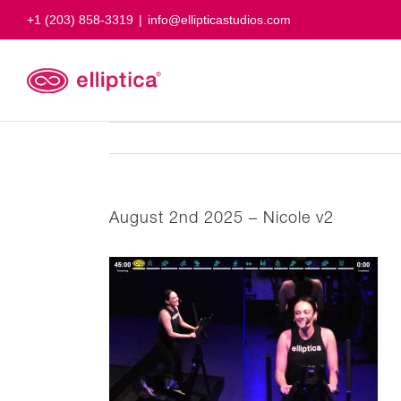
Skip
+1 (203) 858-3319
|
info@ellipticastudios.com
to
content
August 2nd 2025 – Nicole v2