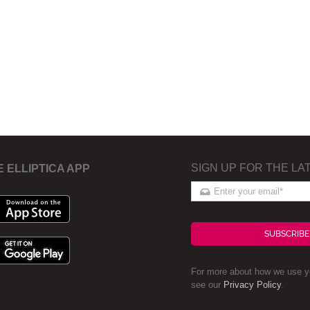
SIGN UP FOR THE LA
E ELLIPTICA APP
SUBSCRIBE
For more about how we use yo
see our
Privacy Policy
.