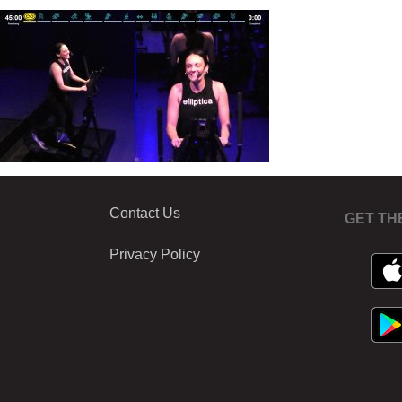
Contact Us
GET TH
Privacy Policy