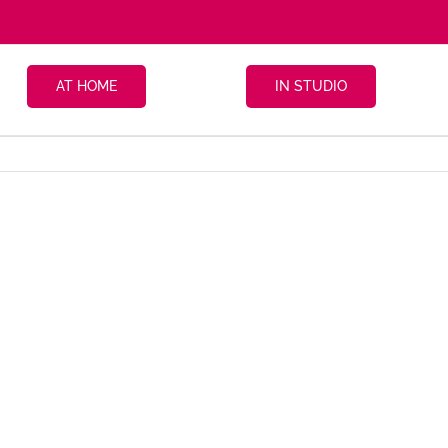
AT HOME
IN STUDIO