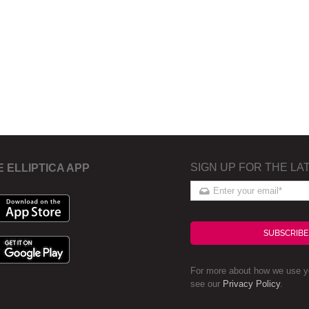
SIGN UP FOR THE LA
E ELLIPTICA APP
SUBSCRIBE
For more about how we use yo
see our
Privacy Policy
.