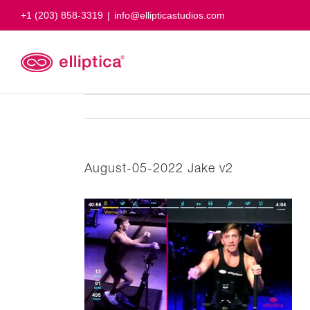
Skip
+1 (203) 858-3319
|
info@ellipticastudios.com
to
content
August-05-2022 Jake v2