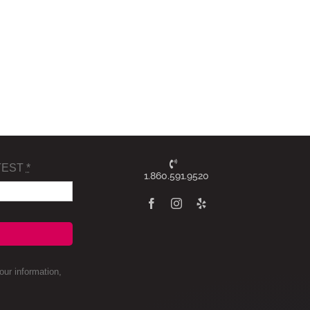
TEST
*
1.860.591.9520
ur information,