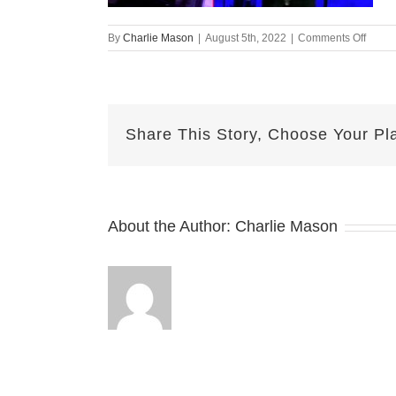
on
By
Charlie Mason
|
August 5th, 2022
|
Comments Off
Augus
05-
2022
Jake
v2
Share This Story, Choose Your Pl
About the Author:
Charlie Mason