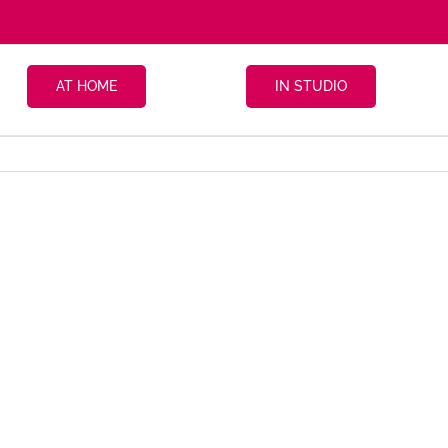
AT HOME
IN STUDIO