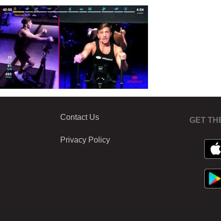
Contact Us
GET TH
Privacy Policy