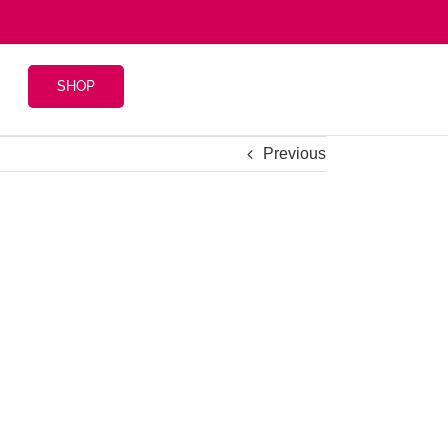
SHOP
Previous