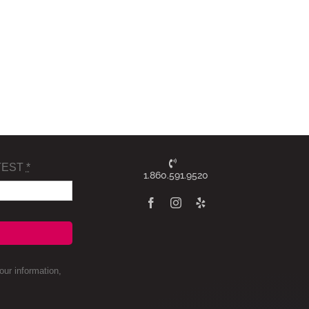
TEST
*
1.860.591.9520
ur information,