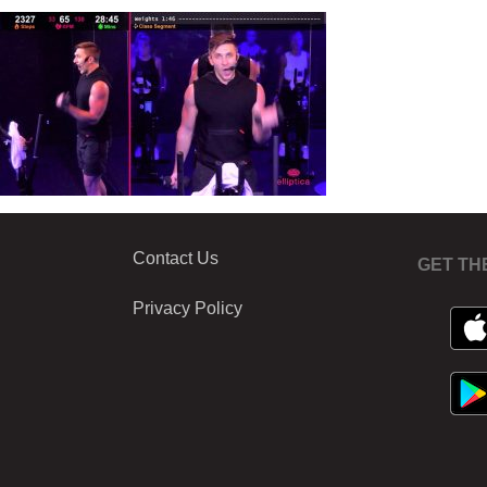
Contact Us
GET TH
Privacy Policy