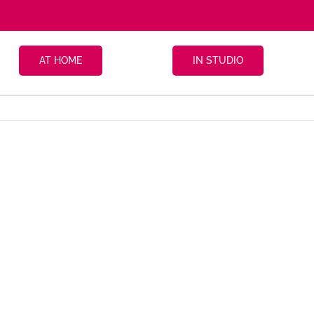
AT HOME
IN STUDIO