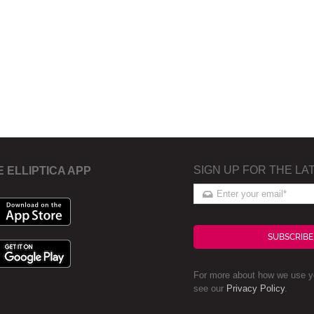
SIGN UP FOR THE LA
E ELLIPTICA APP
SUBSCRIBE
For more about how we use yo
see our
Privacy Policy
.