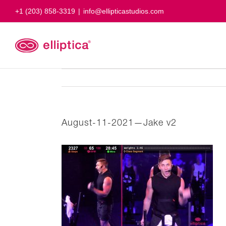
Skip
+1 (203) 858-3319
|
info@ellipticastudios.com
to
content
August-11-2021—Jake v2