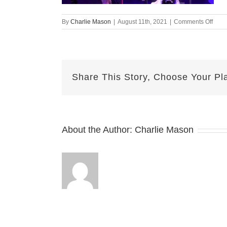
on
By
Charlie Mason
|
August 11th, 2021
|
Comments Off
Augu
11-
2021
—
Jake
Share This Story, Choose Your Pl
v2
About the Author:
Charlie Mason