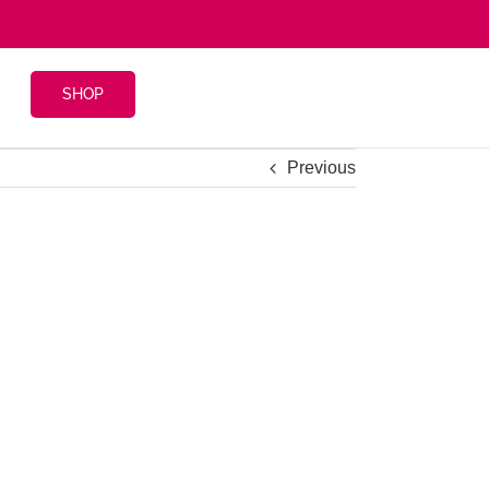
SHOP
Previous