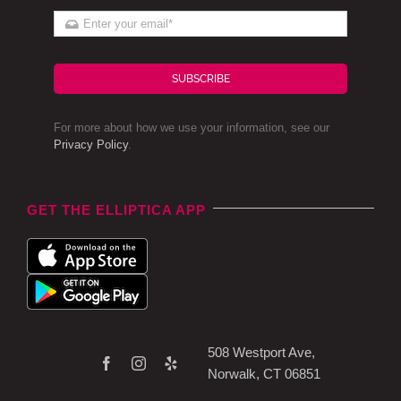
SUBSCRIBE
For more about how we use your information, see our
Privacy Policy
.
GET THE ELLIPTICA APP
508 Westport Ave,
Norwalk, CT 06851