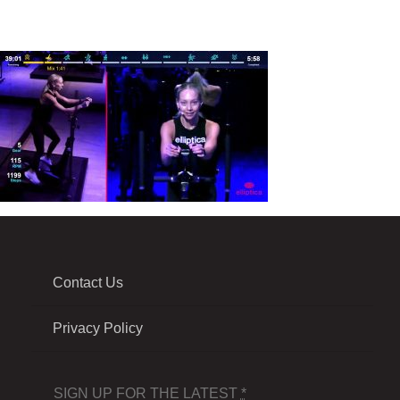
Contact Us
Privacy Policy
SIGN UP FOR THE LATEST
*