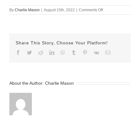
on
By
Charlie Mason
|
August 15th, 2022
|
Comments Off
August-
15-
2022
Sarina
v2
Share This Story, Choose Your Platform!
Facebook
Twitter
Reddit
LinkedIn
WhatsApp
Tumblr
Pinterest
Vk
Email
About the Author:
Charlie Mason