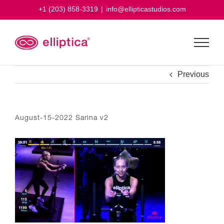
Skip
+1 (203) 858-3319
|
info@ellipticastudios.com
to
content
Previous
August-15-2022 Sarina v2