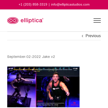
Skip
+1 (203) 858-3319
|
info@ellipticastudios.com
to
content
Previous
September-02-2022 Jake v2