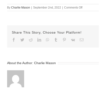
on
By
Charlie Mason
|
September 2nd, 2022
|
Comments Off
September-
02-
2022
Jake
v2
Share This Story, Choose Your Platform!
Facebook
Twitter
Reddit
LinkedIn
WhatsApp
Tumblr
Pinterest
Vk
Email
About the Author:
Charlie Mason