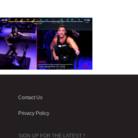
Contact Us
Privacy Policy
SIGN UP FOR THE LATEST
*