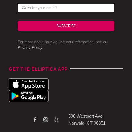
SUBSCRIBE
For more about how we use your information, see our
Privacy Policy
.
GET THE ELLIPTICA APP
508 Westport Ave,
Norwalk, CT 06851