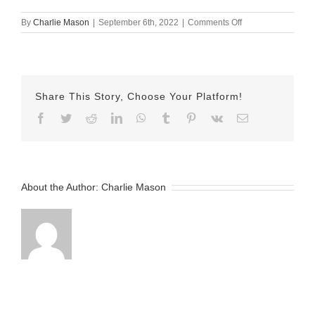
on
By
Charlie Mason
|
September 6th, 2022
|
Comments Off
Spetember-
06-
2022
Allie
v2
Share This Story, Choose Your Platform!
Facebook
Twitter
Reddit
LinkedIn
WhatsApp
Tumblr
Pinterest
Vk
Email
About the Author:
Charlie Mason