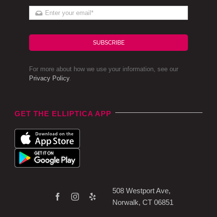
SUBSCRIBE
For more about how we use your information, see our
Privacy Policy
.
GET THE ELLIPTICA APP
508 Westport Ave,
Norwalk, CT 06851