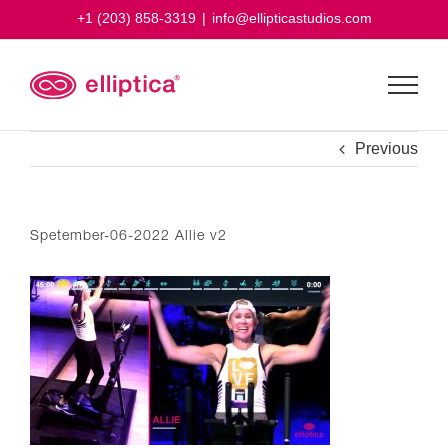
Skip
+1 (203) 858-3319
|
info@ellipticastudios.com
to
content
Previous
Spetember-06-2022 Allie v2