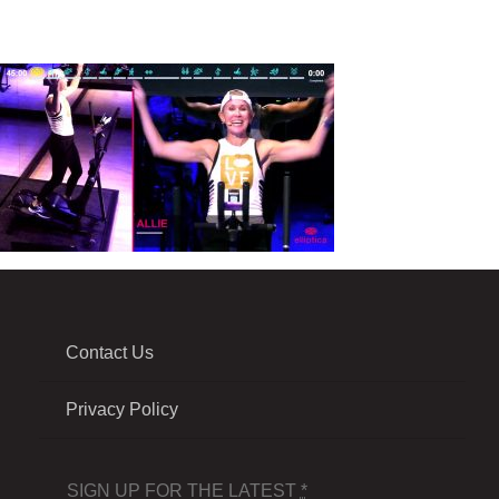
Contact Us
Privacy Policy
SIGN UP FOR THE LATEST
*