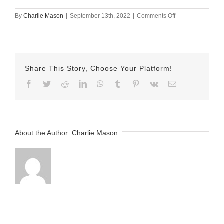
on
By
Charlie Mason
|
September 13th, 2022
|
Comments Off
September-
13-
2022
Jamel
v2
Share This Story, Choose Your Platform!
Facebook
Twitter
Reddit
LinkedIn
WhatsApp
Tumblr
Pinterest
Vk
Email
About the Author:
Charlie Mason