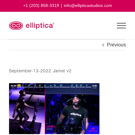
Skip
+1 (203) 858-3319
|
info@ellipticastudios.com
to
content
Previous
September-13-2022 Jamel v2