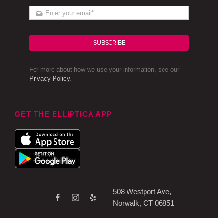
SUBSCRIBE
For more about how we use your information, see our
Privacy Policy
.
GET THE ELLIPTICA APP
508 Westport Ave,
Norwalk, CT 06851