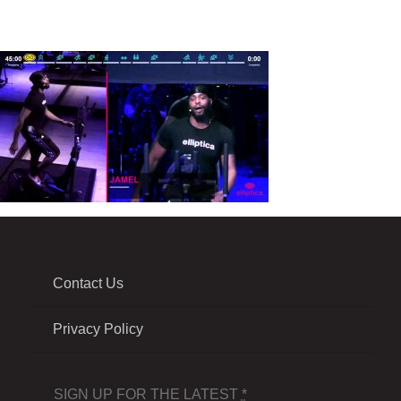
Contact Us
Privacy Policy
SIGN UP FOR THE LATEST
*