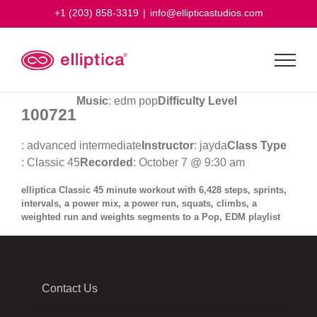
Skip
+1 (203) 858-3319
|
info@ellipticastudios.com
to
content
Music
: edm pop
Difficulty Level
100721
: advanced intermediate
Instructor
: jayda
Class Type
: Classic 45
Recorded
: October 7 @ 9:30 am
elliptica Classic 45 minute workout with 6,428 steps, sprints,
intervals, a power mix, a power run, squats, climbs, a
weighted run and weights segments to a Pop, EDM playlist
Contact Us