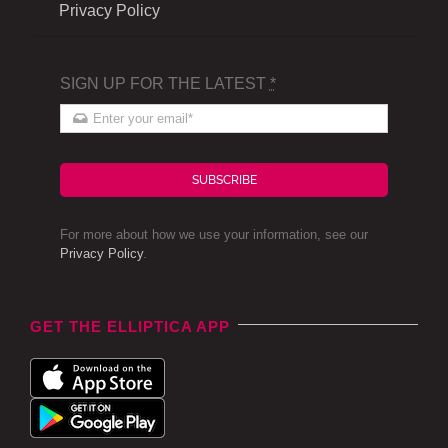
Privacy Policy
SIGN UP FOR THE LATEST
*
SUBSCRIBE
For more about how we use your information, see our
Privacy Policy
.
GET THE ELLIPTICA APP