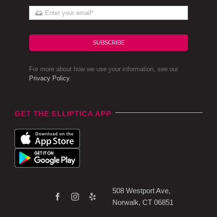
SUBSCRIBE
For more about how we use your information, see our
Privacy Policy
.
GET THE ELLIPTICA APP
508 Westport Ave,
Norwalk, CT 06851