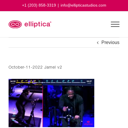
Skip
+1 (203) 858-3319
|
info@ellipticastudios.com
to
content
Previous
October-11-2022 Jamel v2