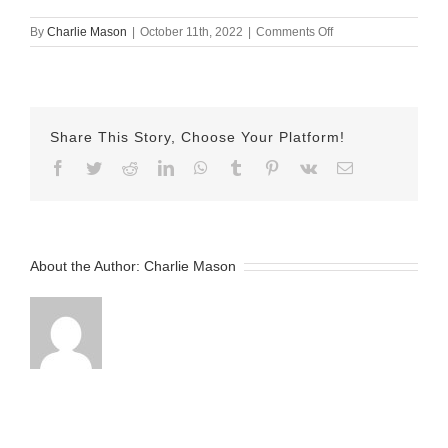
on
By
Charlie Mason
|
October 11th, 2022
|
Comments Off
October-
11-
2022
Jamel
v2
Share This Story, Choose Your Platform!
Facebook
Twitter
Reddit
LinkedIn
WhatsApp
Tumblr
Pinterest
Vk
Email
About the Author:
Charlie Mason