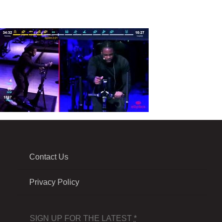
Contact Us
Privacy Policy
SIGN UP FOR THE LATEST
*