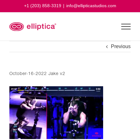
Skip
+1 (203) 858-3319
|
info@ellipticastudios.com
to
content
Previous
October-16-2022 Jake v2