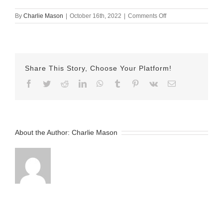
on
By
Charlie Mason
|
October 16th, 2022
|
Comments Off
October-
16-
2022
Jake
v2
Share This Story, Choose Your Platform!
Facebook
Twitter
Reddit
LinkedIn
WhatsApp
Tumblr
Pinterest
Vk
Email
About the Author:
Charlie Mason