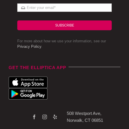
SUBSCRIBE
For more about how we use your information, see our
Privacy Policy
.
GET THE ELLIPTICA APP
508 Westport Ave,
Norwalk, CT 06851