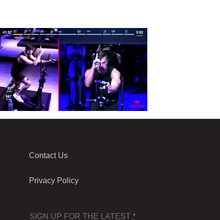
Contact Us
Privacy Policy
SIGN UP FOR THE LATEST
*