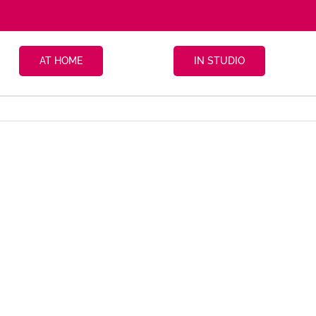
AT HOME
IN STUDIO