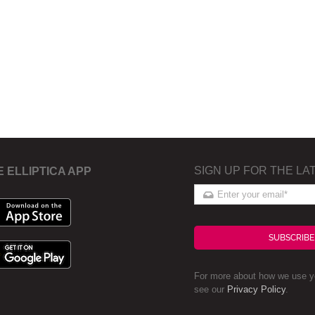
SIGN UP FOR THE LA
E ELLIPTICA APP
SUBSCRIBE
For more about how we use yo
see our
Privacy Policy
.