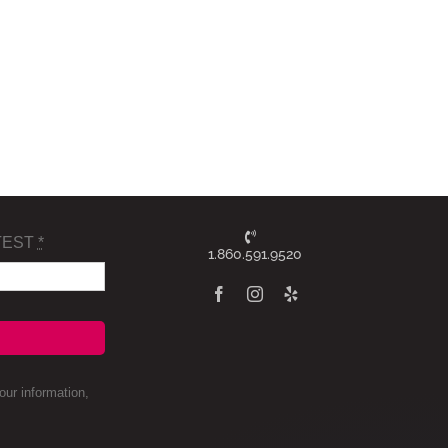
TEST
*
1.860.591.9520
ur information,