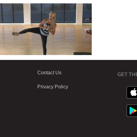
Contact Us
GET TH
Privacy Policy