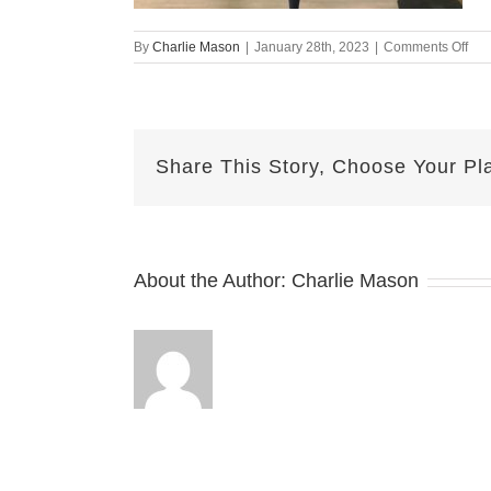
on
By
Charlie Mason
|
January 28th, 2023
|
Comments Off
Oct
20-
202
MJ
Share This Story, Choose Your Pl
About the Author:
Charlie Mason