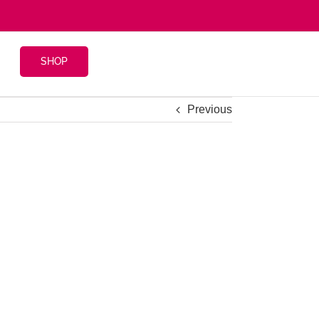
SHOP
Previous