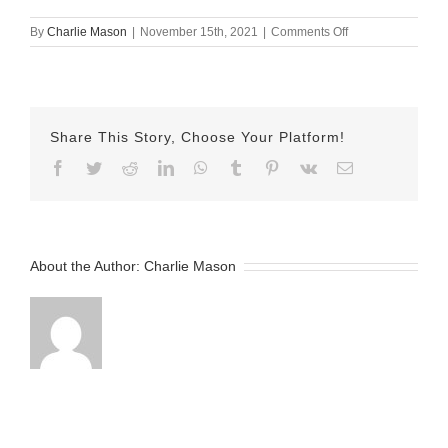
on
By
Charlie Mason
|
November 15th, 2021
|
Comments Off
Nov-
15-
2021
—
Sarina
Share This Story, Choose Your Platform!
v2
Facebook
Twitter
Reddit
LinkedIn
WhatsApp
Tumblr
Pinterest
Vk
Email
About the Author:
Charlie Mason