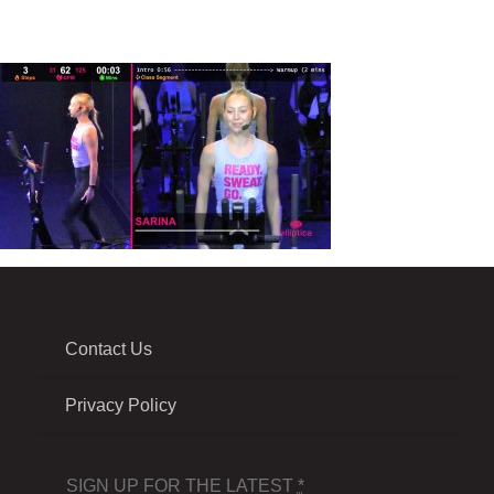
Contact Us
Privacy Policy
SIGN UP FOR THE LATEST
*