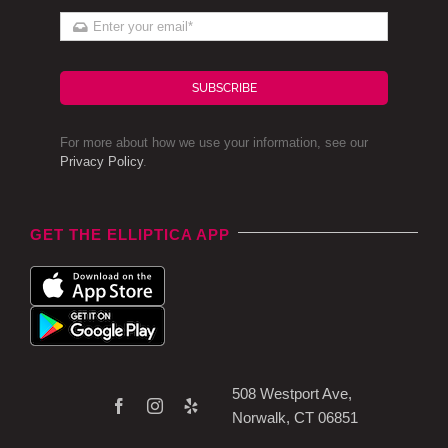
SUBSCRIBE
For more about how we use your information, see our
Privacy Policy
.
GET THE ELLIPTICA APP
508 Westport Ave,
Norwalk, CT 06851