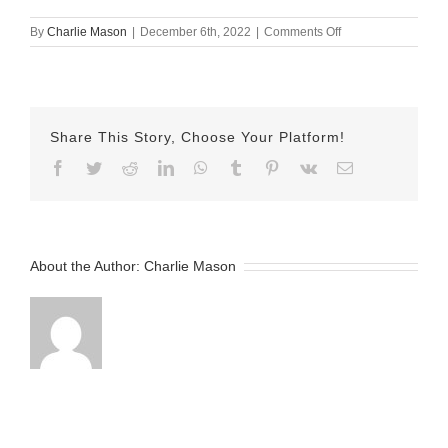
on
By
Charlie Mason
|
December 6th, 2022
|
Comments Off
December-
06-
2022
Sarina
v2
Share This Story, Choose Your Platform!
Facebook
Twitter
Reddit
LinkedIn
WhatsApp
Tumblr
Pinterest
Vk
Email
About the Author:
Charlie Mason