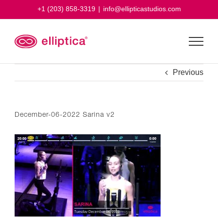
Skip
+1 (203) 858-3319
|
info@ellipticastudios.com
to
content
Previous
December-06-2022 Sarina v2