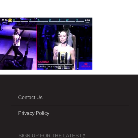
Contact Us
Privacy Policy
SIGN UP FOR THE LATEST
*