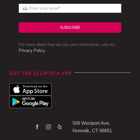
SUBSCRIBE
For more about how we use your information, see our
Privacy Policy
.
GET THE ELLIPTICA APP
508 Westport Ave,
Norwalk, CT 06851