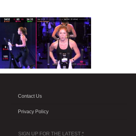
Contact Us
Privacy Policy
SIGN UP FOR THE LATEST
*