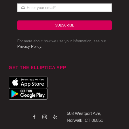
SUBSCRIBE
For more about how we use your information, see our
Privacy Policy
.
GET THE ELLIPTICA APP
508 Westport Ave,
Norwalk, CT 06851