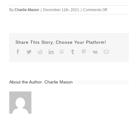
on
By
Charlie Mason
|
December 11th, 2021
|
Comments Off
Dec-
11-
2021
—
Emily
Share This Story, Choose Your Platform!
v2
Facebook
Twitter
Reddit
LinkedIn
WhatsApp
Tumblr
Pinterest
Vk
Email
About the Author:
Charlie Mason