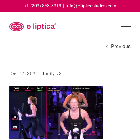
Skip
+1 (203) 858-3319
|
info@ellipticastudios.com
to
content
Previous
Dec-11-2021—Emily v2