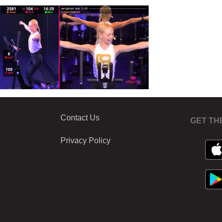
Contact Us
GET TH
Privacy Policy