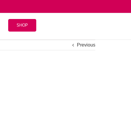
SHOP
Previous