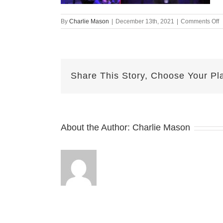
o
By
Charlie Mason
|
December 13th, 2021
|
Comments Off
D
1
2
S
Share This Story, Choose Your Pl
v
About the Author:
Charlie Mason