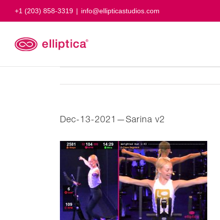
Skip
+1 (203) 858-3319
|
info@ellipticastudios.com
to
content
Dec-13-2021—Sarina v2