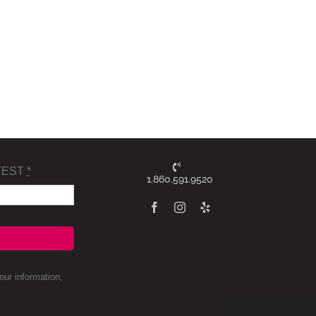
TEST
*
1.860.591.9520
ur information,