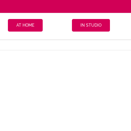
AT HOME
IN STUDIO