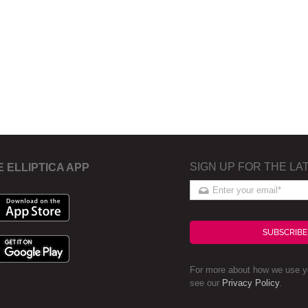
SIGN UP FOR THE LA
E ELLIPTICA APP
SUBSCRIBE
For more about how we use yo
see our
Privacy Policy
.