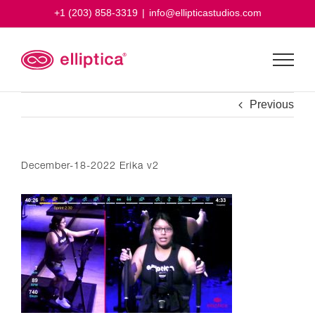
Skip
+1 (203) 858-3319
|
info@ellipticastudios.com
to
content
Previous
December-18-2022 Erika v2