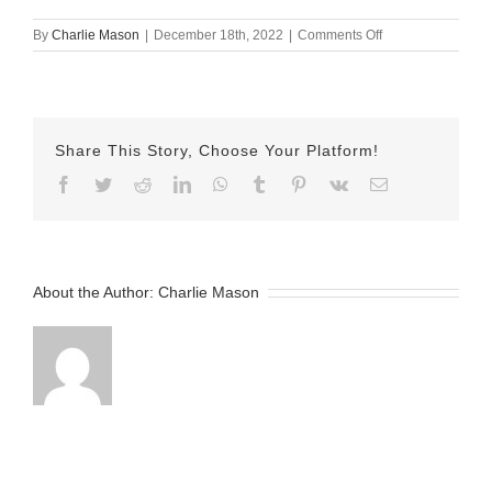
on
By
Charlie Mason
|
December 18th, 2022
|
Comments Off
December-
18-
2022
Erika
v2
Share This Story, Choose Your Platform!
Facebook
Twitter
Reddit
LinkedIn
WhatsApp
Tumblr
Pinterest
Vk
Email
About the Author:
Charlie Mason