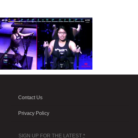
Contact Us
Privacy Policy
SIGN UP FOR THE LATEST
*