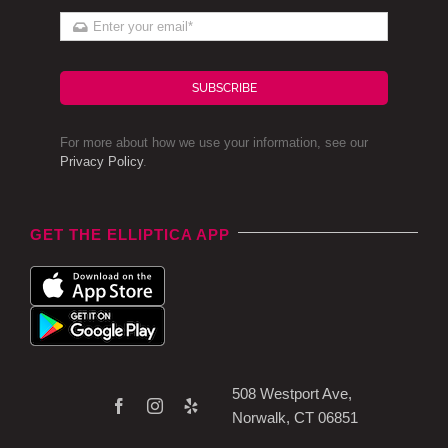
SUBSCRIBE
For more about how we use your information, see our
Privacy Policy
.
GET THE ELLIPTICA APP
508 Westport Ave,
Norwalk, CT 06851